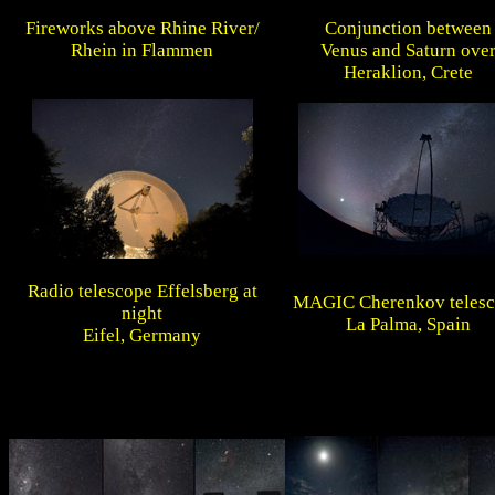
Fireworks above Rhine River/
Conjunction between
Rhein in Flammen
Venus and Saturn ove
Heraklion, Crete
Radio telescope Effelsberg at
MAGIC Cherenkov teles
night
La Palma, Spain
Eifel, Germany