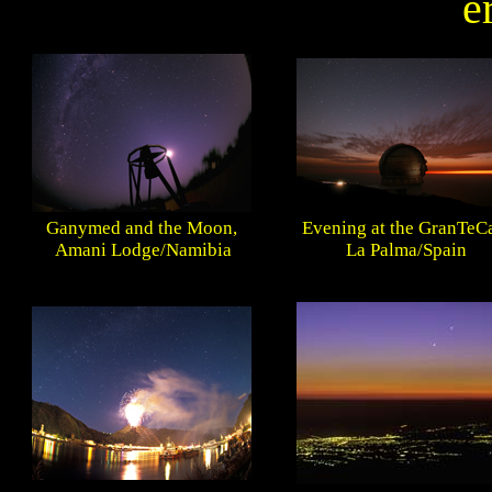
e
Ganymed and the Moon,
Evening at the GranTeC
Amani Lodge/Namibia
La Palma/Spain