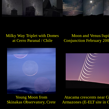
Milky Way Triplet with Domes
Moon and Venus/Jupi
at Cerro Paranal / Chile
Conjunction February 200
Young Moon from
Atacama crescents near C
Skinakas Observatory, Crete
Armazones (E-ELT site in C