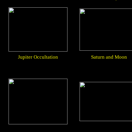
Jupiter Occultation
Saturn and Moon