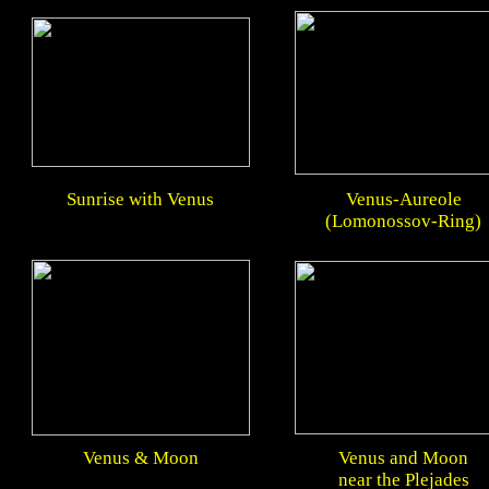
Sunrise with Venus
Venus-Aureole
(Lomonossov-Ring)
Venus & Moon
Venus and Moon
near the Plejades