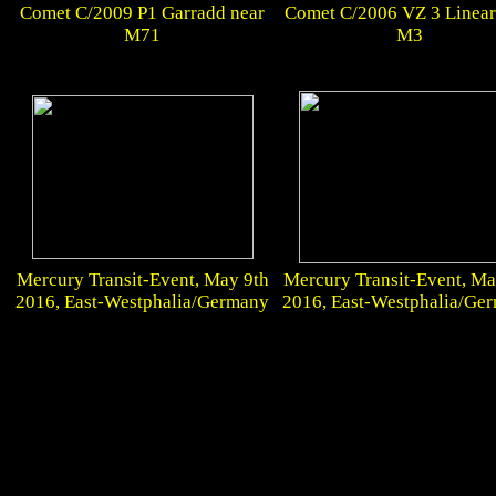
Comet C/2009 P1 Garradd near
Comet C/2006 VZ 3 Linear
M71
M3
Mercury Transit-Event, May 9th
Mercury Transit-Event, Ma
2016, East-Westphalia/Germany
2016, East-Westphalia/Ge