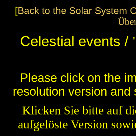
[
Back to the Solar System 
Über
Celestial events /
Please click on the i
resolution version and
Klicken Sie bitte auf d
aufgelöste Version sowi