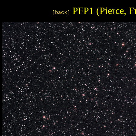
PFP1 (Pierce, F
[back]