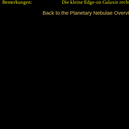
Bemerkungen:
Die kleine Edge-on Galaxie rech
Back to the Planetary Nebulae Overv