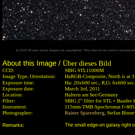
(c) 2012 All astro photo images are copyrighted. They may not be used or reproduced w
About this Image /
Über dieses Bild
CCD:
SBIG STL11000M
Image Type, Orientation:
HaRGB-Composite, North is at 3
Exposure time:
Ha: 20x600 sec., R,G: 6x600 sec.,
Exposure date:
March 3rd, 2011
Location:
Haltern am See/Germany
Filter:
SBIG 2” filter for STL + Baader H
Instrument:
115mm-TMB Apochromat f=80
Photographer:
Rainer Sparenberg
, Stefan Binn
Remarks:
The small edge-on galaxy right 