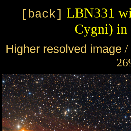
LBN331 wit
[back]
Cygni) i
Higher resolved image
/
269