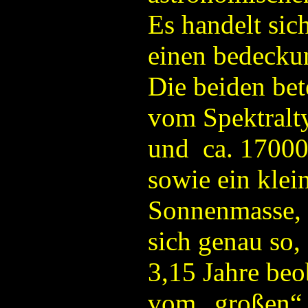
Es handelt sic
einen bedecku
Die beiden bet
vom Spektralt
und ca. 17000
sowie ein klei
Sonnenmasse, 
sich genau so,
3,15 Jahre beo
vom „großen“ 