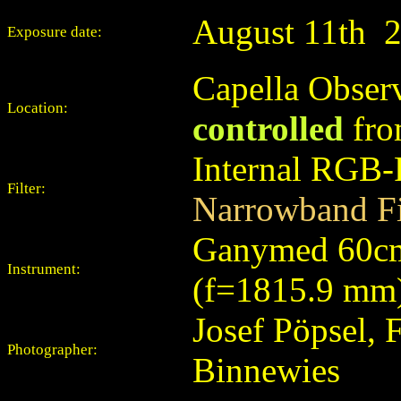
August
11th
Exposure date:
Capella Observ
Location:
controlled
fro
Internal RGB-
Filter:
Narrowband Fi
Ganymed 60cm
Instrument:
(f=1815.9 mm
Josef Pöpsel, 
Photographer:
Binnewies