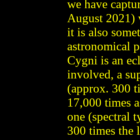
we have capture
August 2021) 
it is also some
astronomical p
Cygni is an ecl
involved, a sup
(approx. 300 t
17,000 times a
one (spectral t
300 times the 