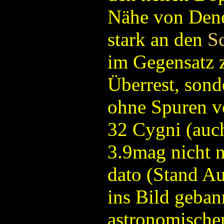
Nähe von Dene
stark an den
S
im Gegensatz 
Überrest, sond
ohne Spuren v
32 Cygni (auc
3.9mag nicht nu
dato (Stand A
ins Bild geban
astronomischer