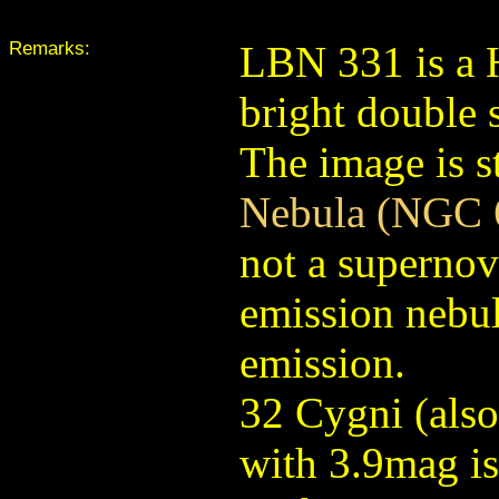
Remarks:
LBN 331 is a 
bright double 
The image is s
Nebula (NGC 
not a supernov
emission nebul
emission.
32 Cygni (als
with 3.9mag is 