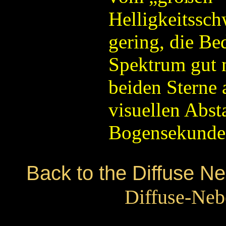
Helligkeitssch
gering, die Be
Spektrum gut n
beiden Sterne 
visuellen Abst
Bogensekunden
Back to the Diffuse N
Diffuse-Neb