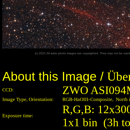
(c) 2021 All astro photo images are copyrighted. They may not be used 
About this Image /
Über
ZWO ASI094
CCD:
Image Type, Orientation:
RGB-HaOIII-Composite, North is
R,G,B: 12x300 
Exposure time:
1x1 bin (3h to