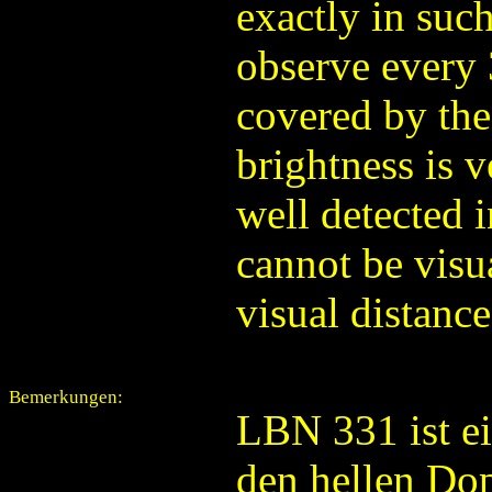
exactly in such
observe every 
covered by the
brightness is v
well detected 
cannot be visua
visual distanc
Bemerkungen:
LBN 331 ist e
den hellen Dop